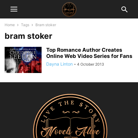
Home
Tags
Bram stoker
bram stoker
Top Romance Author Creates
Online Web Video Series for Fans
Dayna Linton
-
4 October 2013