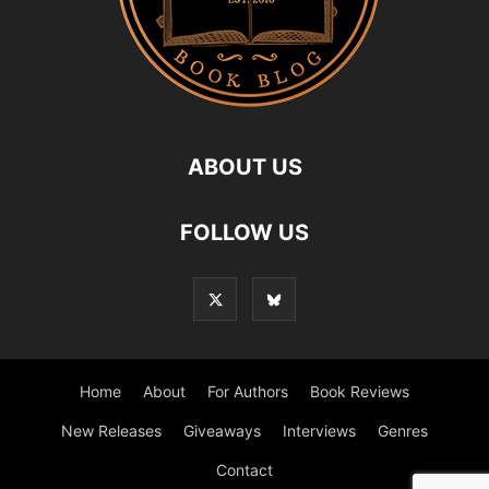
ABOUT US
FOLLOW US
Home
About
For Authors
Book Reviews
New Releases
Giveaways
Interviews
Genres
Contact