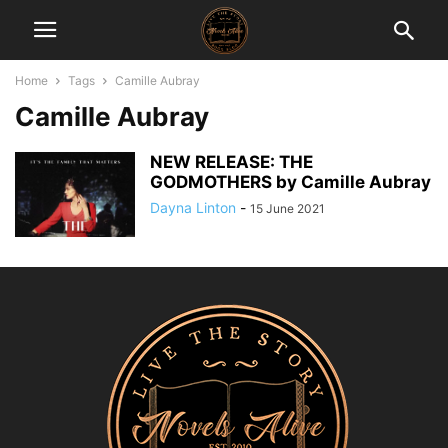
Home
Tags
Camille Aubray
Camille Aubray
NEW RELEASE: THE
GODMOTHERS by Camille Aubray
Dayna Linton
-
15 June 2021