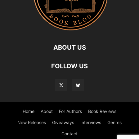
ABOUT US
FOLLOW US
Home
About
For Authors
Book Reviews
New Releases
Giveaways
Interviews
Genres
Contact