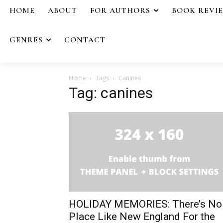
HOME
ABOUT
FOR AUTHORS
BOOK REVI
GENRES
CONTACT
Home
Tags
Canines
Tag: canines
HOLIDAY MEMORIES: There’s No
Place Like New England For the