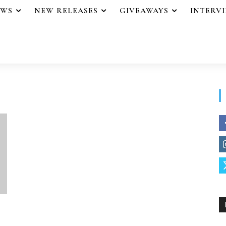
EWS
NEW RELEASES
GIVEAWAYS
INTERV