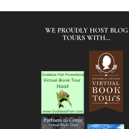
WE PROUDLY HOST BLOG
TOURS WITH...