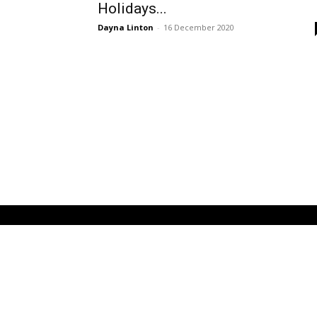
Holidays...
Dayna Linton
-
16 December 2020