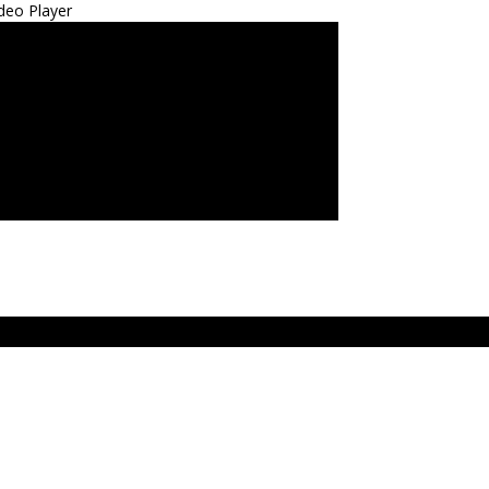
deo Player