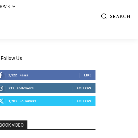
IEWS
SEARCH
Follow Us
3,122
Fans
LIKE
237
Followers
FOLLOW
1,203
Followers
FOLLOW
BOOK VIDEO