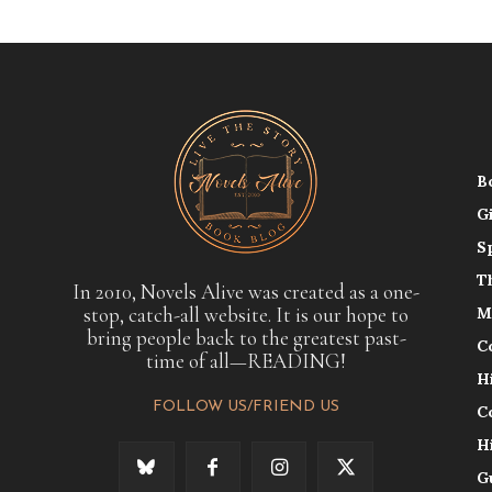
B
G
S
T
In 2010, Novels Alive was created as a one-
stop, catch-all website. It is our hope to
M
bring people back to the greatest past-
C
time of all—READING!
H
FOLLOW US/FRIEND US
C
H
G