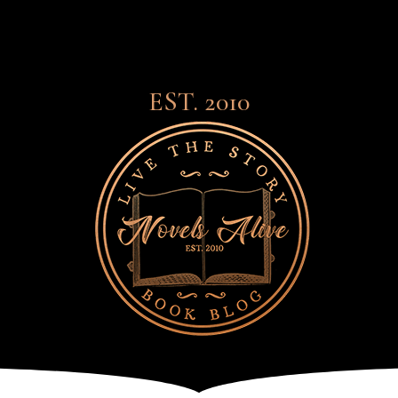
EST. 2010