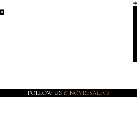
Vi
0
FOLLOW US @
NOVELSALIVE