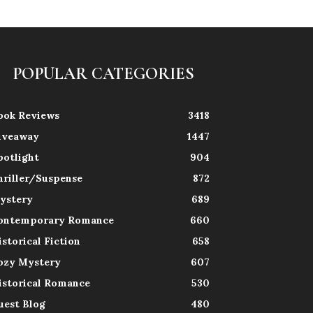
POPULAR CATEGORIES
ook Reviews
3418
iveaway
1447
potlight
904
hriller/Suspense
872
ystery
689
ontemporary Romance
660
istorical Fiction
658
ozy Mystery
607
istorical Romance
530
uest Blog
480