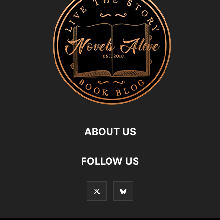
ABOUT US
FOLLOW US