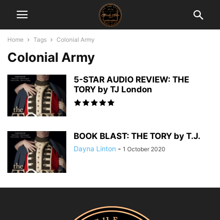
Home
Tags
Colonial Army
Colonial Army
5-STAR AUDIO REVIEW: THE
TORY by TJ London
BOOK BLAST: THE TORY by T.J.
Dayna Linton
-
1 October 2020