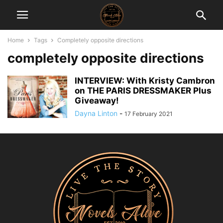
Home
Tags
Completely opposite directions
completely opposite directions
INTERVIEW: With Kristy Cambron
on THE PARIS DRESSMAKER Plus
Giveaway!
Dayna Linton
-
17 February 2021