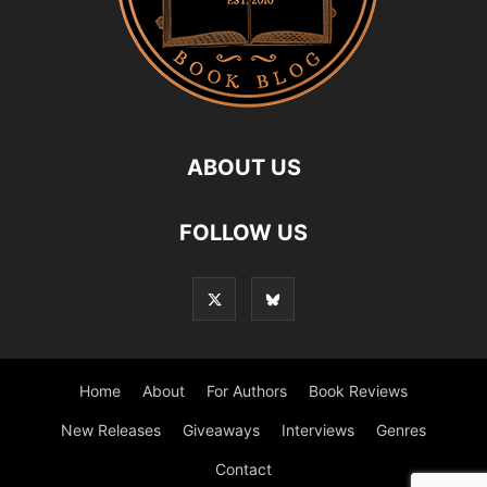
ABOUT US
FOLLOW US
Home
About
For Authors
Book Reviews
New Releases
Giveaways
Interviews
Genres
Contact