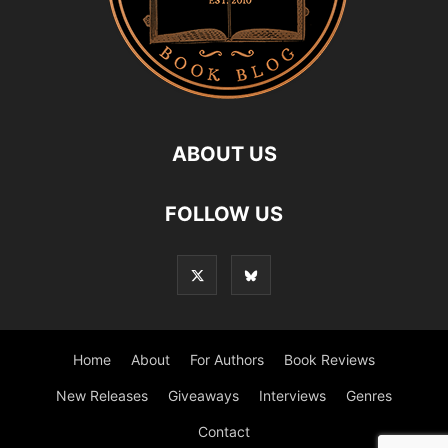
ABOUT US
FOLLOW US
Home
About
For Authors
Book Reviews
New Releases
Giveaways
Interviews
Genres
Contact