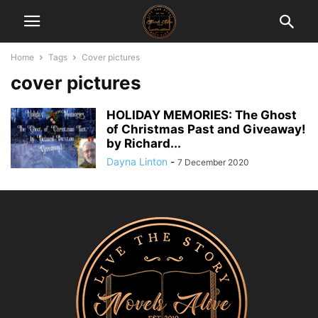
Home
Tags
Cover pictures
cover pictures
HOLIDAY MEMORIES: The Ghost
of Christmas Past and Giveaway!
by Richard...
Dayna Linton
-
7 December 2020