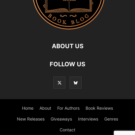
ABOUT US
FOLLOW US
Home
About
For Authors
Book Reviews
New Releases
Giveaways
Interviews
Genres
Contact