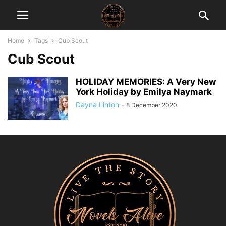
Home
Tags
Cub Scout
Cub Scout
HOLIDAY MEMORIES: A Very New
York Holiday by Emilya Naymark
Dayna Linton
-
8 December 2020