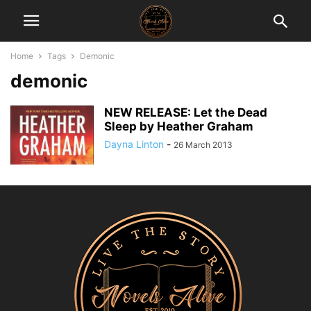
Home
Tags
Demonic
demonic
NEW RELEASE: Let the Dead
Sleep by Heather Graham
Dayna Linton
-
26 March 2013