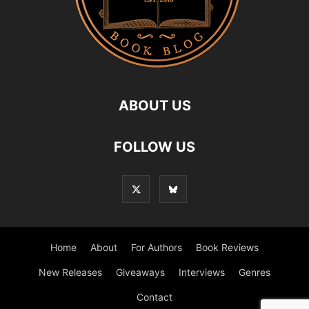
ABOUT US
FOLLOW US
Home
About
For Authors
Book Reviews
New Releases
Giveaways
Interviews
Genres
Contact