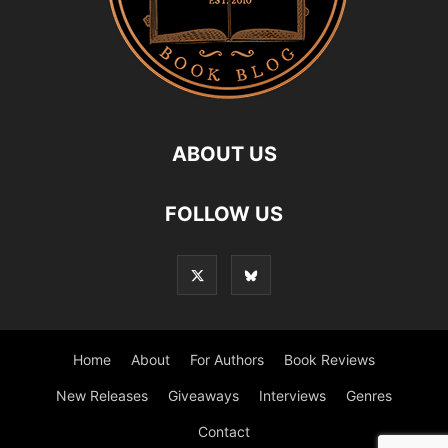
ABOUT US
FOLLOW US
Home
About
For Authors
Book Reviews
New Releases
Giveaways
Interviews
Genres
Contact