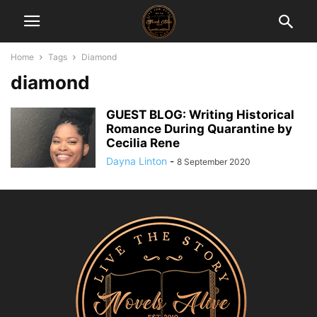
Home
Tags
Diamond
diamond
GUEST BLOG: Writing Historical
Romance During Quarantine by
Cecilia Rene
Dayna Linton
-
8 September 2020