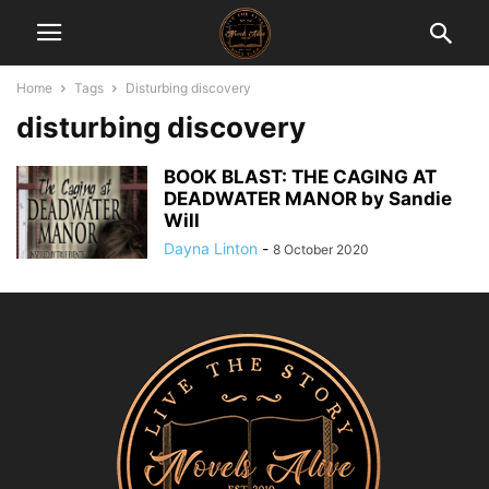
Home
Tags
Disturbing discovery
disturbing discovery
BOOK BLAST: THE CAGING AT
DEADWATER MANOR by Sandie
Will
Dayna Linton
-
8 October 2020