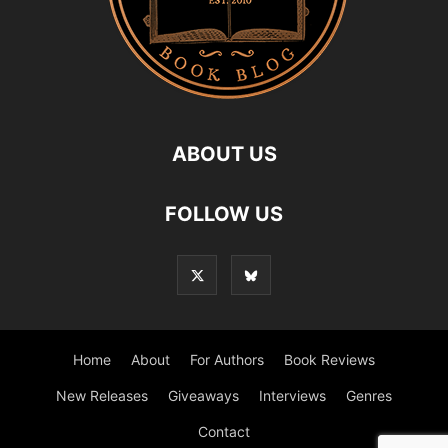
ABOUT US
FOLLOW US
Home
About
For Authors
Book Reviews
New Releases
Giveaways
Interviews
Genres
Contact