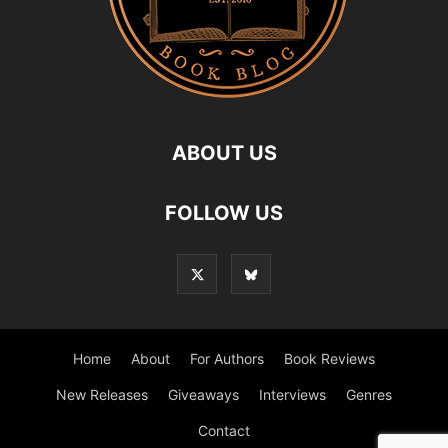
ABOUT US
FOLLOW US
Home
About
For Authors
Book Reviews
New Releases
Giveaways
Interviews
Genres
Contact