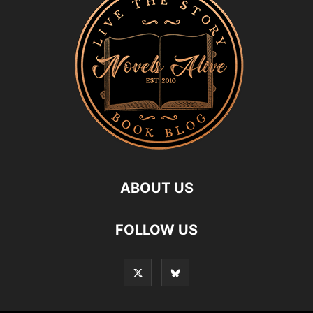
ABOUT US
FOLLOW US