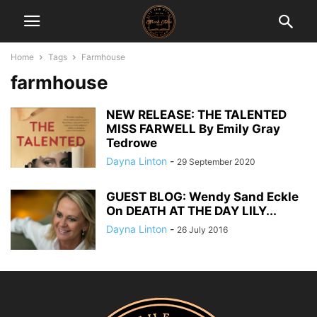
Home
Tags
Farmhouse
farmhouse
NEW RELEASE: THE TALENTED
MISS FARWELL By Emily Gray
Tedrowe
Dayna Linton
-
29 September 2020
GUEST BLOG: Wendy Sand Eckle
On DEATH AT THE DAY LILY...
Dayna Linton
-
26 July 2016