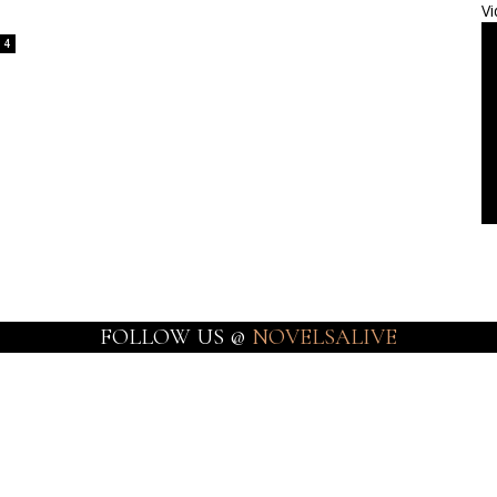
Vi
4
FOLLOW US @
NOVELSALIVE