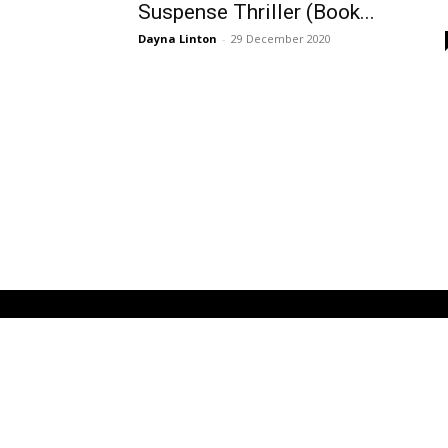
Suspense Thriller (Book...
Dayna Linton
-
29 December 2020