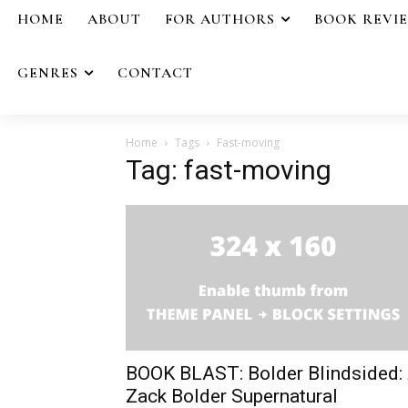
HOME
ABOUT
FOR AUTHORS
BOOK REVI
GENRES
CONTACT
Home
Tags
Fast-moving
Tag: fast-moving
BOOK BLAST: Bolder Blindsided:
Zack Bolder Supernatural