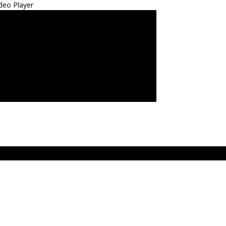
deo Player