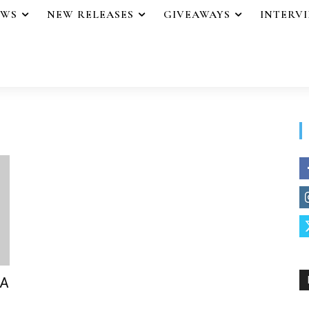
EWS
NEW RELEASES
GIVEAWAYS
INTERV
 A