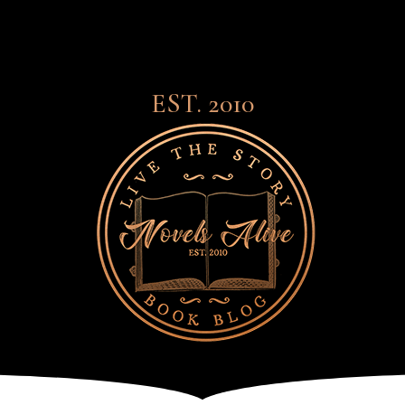
EST. 2010