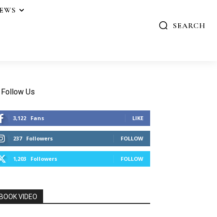
IEWS
SEARCH
Follow Us
3,122
Fans
LIKE
237
Followers
FOLLOW
1,203
Followers
FOLLOW
BOOK VIDEO