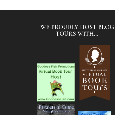
WE PROUDLY HOST BLOG
TOURS WITH...