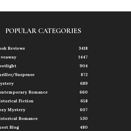
POPULAR CATEGORIES
ook Reviews
3418
iveaway
1447
potlight
904
hriller/Suspense
872
ystery
689
ontemporary Romance
660
istorical Fiction
658
ozy Mystery
607
istorical Romance
530
uest Blog
480