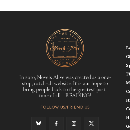
B
G
S
T
In 2010, Novels Alive was created as a one-
stop, catch-all website. It is our hope to
M
bring people back to the greatest past-
C
time of all—READING!
H
FOLLOW US/FRIEND US
C
H
G