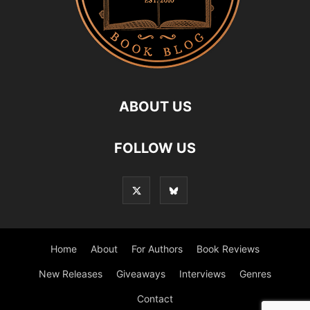
ABOUT US
FOLLOW US
Home
About
For Authors
Book Reviews
New Releases
Giveaways
Interviews
Genres
Contact