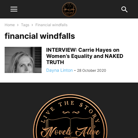
Home
Tags
Financial windfalls
financial windfalls
INTERVIEW: Carrie Hayes on
Women’s Equality and NAKED
TRUTH
Dayna Linton
-
28 October 2020