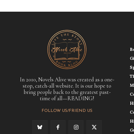
B
G
S
T
In 2010, Novels Alive was created as a one-
stop, catch-all website. It is our hope to
M
bring people back to the greatest past-
C
time of all—READING!
H
FOLLOW US/FRIEND US
C
H
G