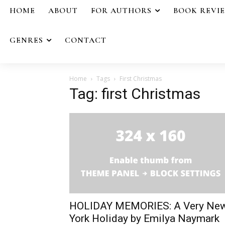
HOME
ABOUT
FOR AUTHORS
BOOK REVI
GENRES
CONTACT
Home
Tags
First Christmas
Tag: first Christmas
HOLIDAY MEMORIES: A Very Ne
York Holiday by Emilya Naymark