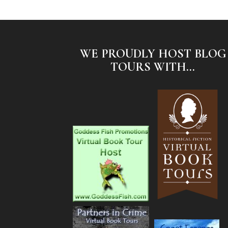
WE PROUDLY HOST BLOG
TOURS WITH...