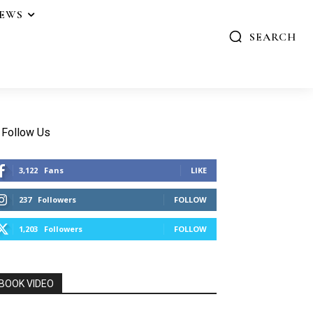
IEWS
SEARCH
Follow Us
3,122
Fans
LIKE
237
Followers
FOLLOW
1,203
Followers
FOLLOW
BOOK VIDEO