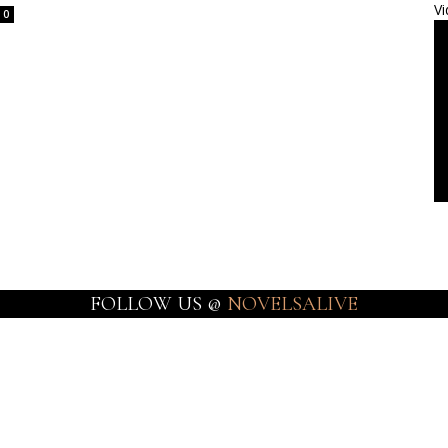
Vi
0
FOLLOW US @
NOVELSALIVE