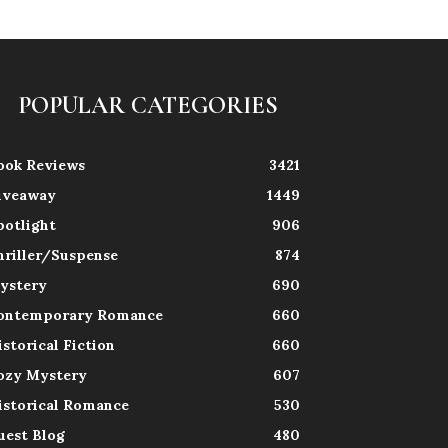
POPULAR CATEGORIES
ook Reviews
3421
iveaway
1449
potlight
906
hriller/Suspense
874
ystery
690
ontemporary Romance
660
istorical Fiction
660
ozy Mystery
607
istorical Romance
530
uest Blog
480