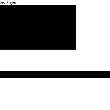
deo Player