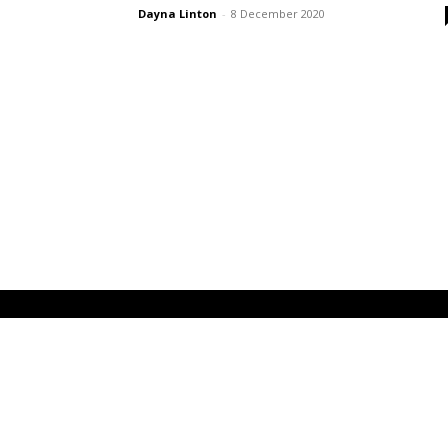
Dayna Linton
-
8 December 2020