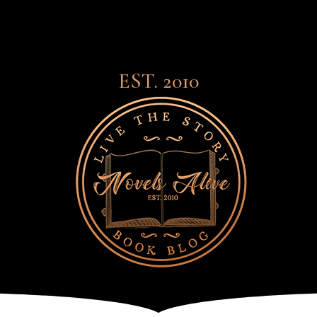
EST. 2010