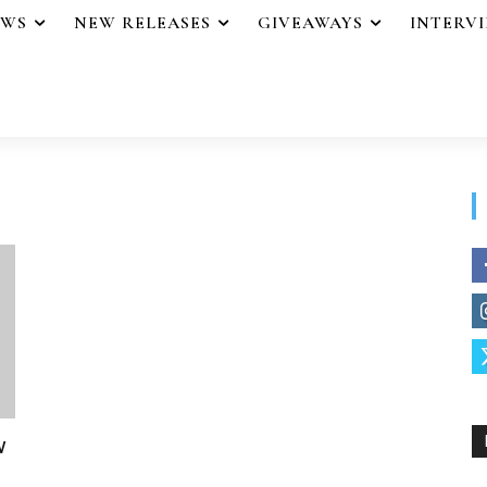
EWS
NEW RELEASES
GIVEAWAYS
INTERV
w