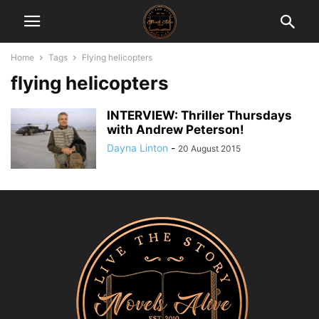
Home
Tags
Flying helicopters
flying helicopters
INTERVIEW: Thriller Thursdays
with Andrew Peterson!
Dayna Linton
-
20 August 2015