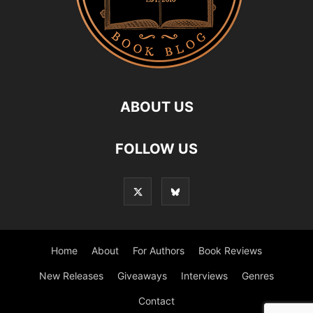
ABOUT US
FOLLOW US
Home
About
For Authors
Book Reviews
New Releases
Giveaways
Interviews
Genres
Contact