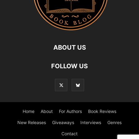
ABOUT US
FOLLOW US
Home
About
For Authors
Book Reviews
New Releases
Giveaways
Interviews
Genres
Contact