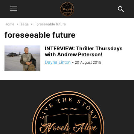
Home
Tags
Foreseeable future
foreseeable future
INTERVIEW: Thriller Thursdays
with Andrew Peterson!
Dayna Linton
-
20 August 2015