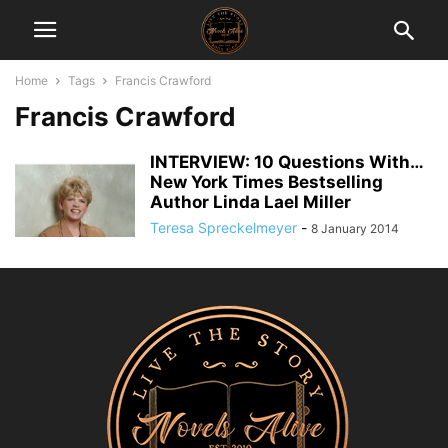
Home
Tags
Francis Crawford
Francis Crawford
INTERVIEW: 10 Questions With…
New York Times Bestselling
Author Linda Lael Miller
Teresa Spreckelmeyer
-
8 January 2014