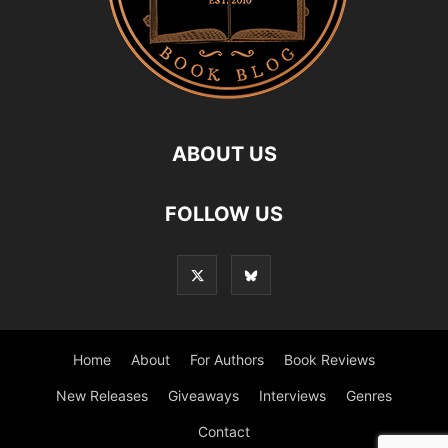
ABOUT US
FOLLOW US
Home
About
For Authors
Book Reviews
New Releases
Giveaways
Interviews
Genres
Contact