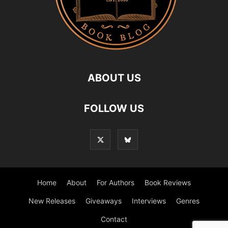
ABOUT US
FOLLOW US
Home
About
For Authors
Book Reviews
New Releases
Giveaways
Interviews
Genres
Contact