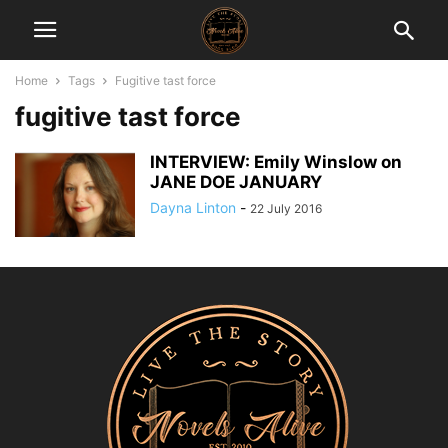
Home
Tags
Fugitive tast force
fugitive tast force
INTERVIEW: Emily Winslow on
JANE DOE JANUARY
Dayna Linton
-
22 July 2016