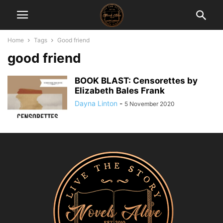
Home
Tags
Good friend
good friend
BOOK BLAST: Censorettes by
Elizabeth Bales Frank
Dayna Linton
-
5 November 2020