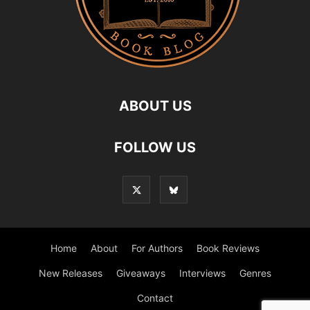
ABOUT US
FOLLOW US
Home
About
For Authors
Book Reviews
New Releases
Giveaways
Interviews
Genres
Contact