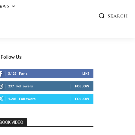
IEWS
SEARCH
Follow Us
3,122
Fans
LIKE
237
Followers
FOLLOW
1,203
Followers
FOLLOW
BOOK VIDEO