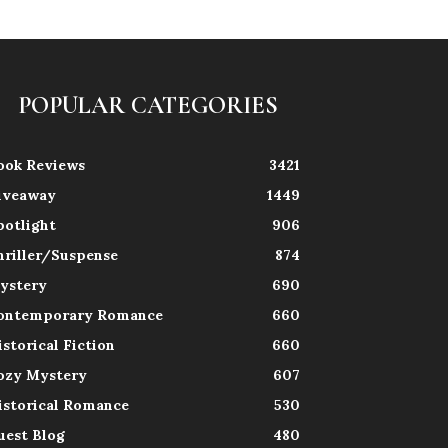
POPULAR CATEGORIES
ook Reviews
3421
iveaway
1449
potlight
906
hriller/Suspense
874
ystery
690
ontemporary Romance
660
istorical Fiction
660
ozy Mystery
607
istorical Romance
530
uest Blog
480