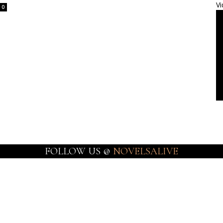
Vi
0
FOLLOW US @
NOVELSALIVE