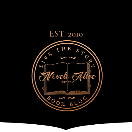
EST. 2010