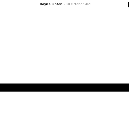
Dayna Linton
-
20 October 2020