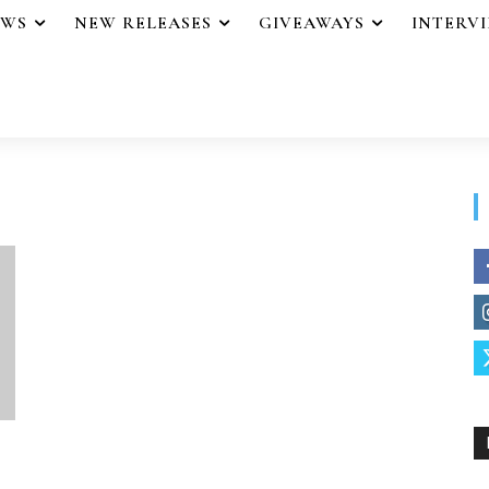
EWS
NEW RELEASES
GIVEAWAYS
INTERV