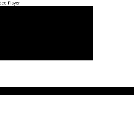
deo Player