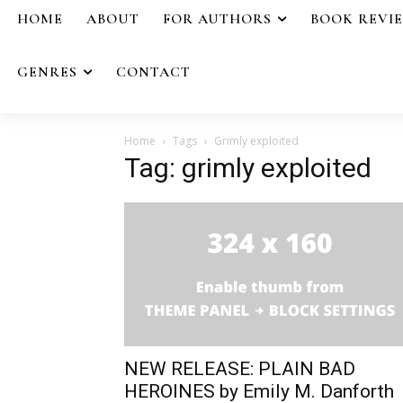
HOME
ABOUT
FOR AUTHORS
BOOK REVI
GENRES
CONTACT
Home
Tags
Grimly exploited
Tag: grimly exploited
NEW RELEASE: PLAIN BAD
HEROINES by Emily M. Danforth