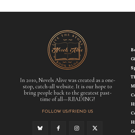
B
G
S
T
In 2010, Novels Alive was created as a one-
stop, catch-all website. It is our hope to
M
bring people back to the greatest past-
C
time of all—READING!
H
FOLLOW US/FRIEND US
C
H
G