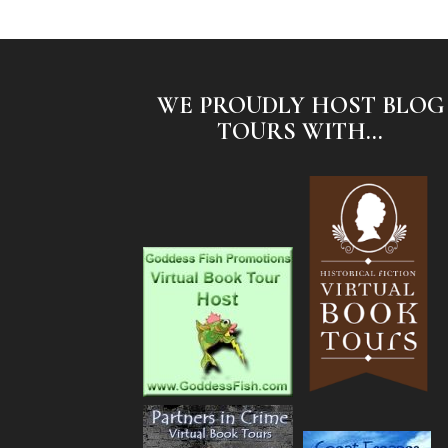
WE PROUDLY HOST BLOG
TOURS WITH...