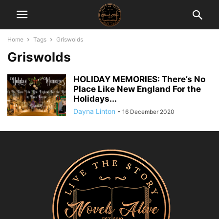
Home
Tags
Griswolds
Griswolds
HOLIDAY MEMORIES: There’s No
Place Like New England For the
Holidays...
Dayna Linton
-
16 December 2020