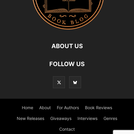
ABOUT US
FOLLOW US
Home
About
For Authors
Book Reviews
New Releases
Giveaways
Interviews
Genres
Contact