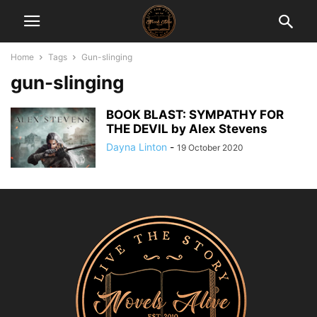
Home
Tags
Gun-slinging
gun-slinging
BOOK BLAST: SYMPATHY FOR
THE DEVIL by Alex Stevens
Dayna Linton
-
19 October 2020