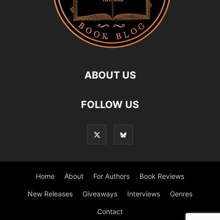
ABOUT US
FOLLOW US
Home
About
For Authors
Book Reviews
New Releases
Giveaways
Interviews
Genres
Contact