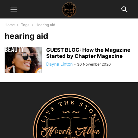
Home
Tags
Hearing aid
hearing aid
GUEST BLOG: How the Magazine
Started by Chapter Magazine
Dayna Linton
-
30 November 2020