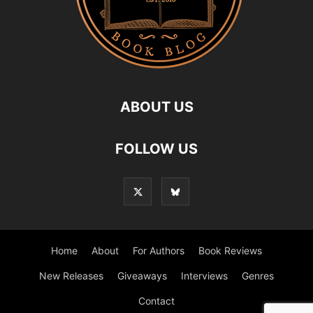
ABOUT US
FOLLOW US
Home
About
For Authors
Book Reviews
New Releases
Giveaways
Interviews
Genres
Contact