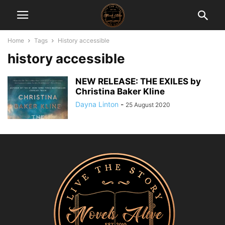
Home
Tags
History accessible
history accessible
NEW RELEASE: THE EXILES by
Christina Baker Kline
Dayna Linton
-
25 August 2020