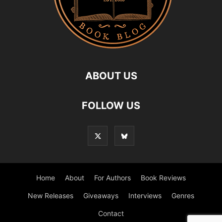
ABOUT US
FOLLOW US
Home
About
For Authors
Book Reviews
New Releases
Giveaways
Interviews
Genres
Contact