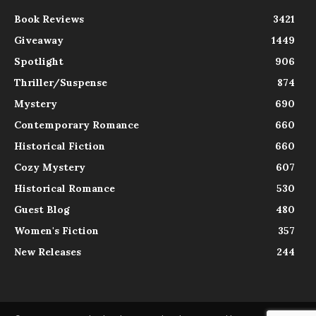
Book Reviews
3421
Giveaway
1449
Spotlight
906
Thriller/Suspense
874
Mystery
690
Contemporary Romance
660
Historical Fiction
660
Cozy Mystery
607
Historical Romance
530
Guest Blog
480
Women's Fiction
357
New Releases
244