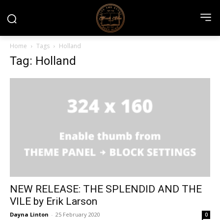
Home
Tags
Holland
Tag: Holland
NEW RELEASE: THE SPLENDID AND THE
VILE by Erik Larson
Dayna Linton
-
25 February 2020
0