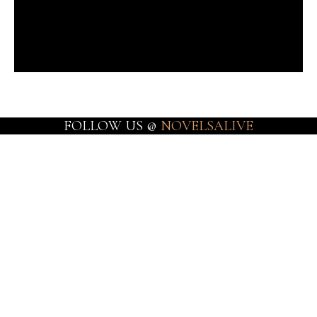
FOLLOW US @
NOVELSALIVE