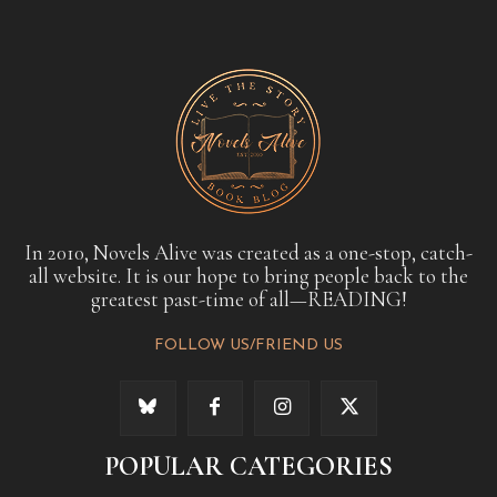
In 2010, Novels Alive was created as a one-stop, catch-
all website. It is our hope to bring people back to the
greatest past-time of all—READING!
FOLLOW US/FRIEND US
POPULAR CATEGORIES