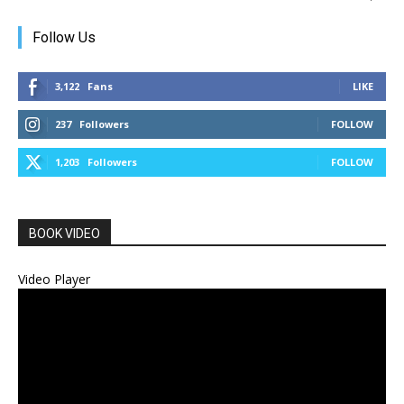
Follow Us
3,122
Fans
LIKE
237
Followers
FOLLOW
1,203
Followers
FOLLOW
BOOK VIDEO
Video Player