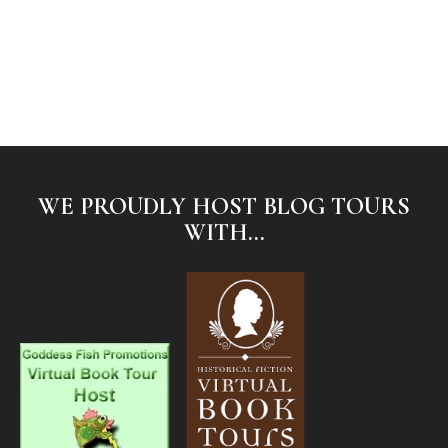
WE PROUDLY HOST BLOG TOURS
WITH...