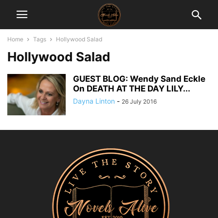
Home
Tags
Hollywood Salad
Hollywood Salad
GUEST BLOG: Wendy Sand Eckle
On DEATH AT THE DAY LILY...
Dayna Linton
-
26 July 2016