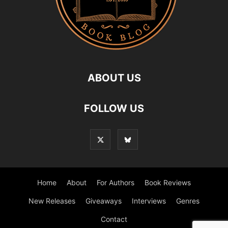
ABOUT US
FOLLOW US
Home
About
For Authors
Book Reviews
New Releases
Giveaways
Interviews
Genres
Contact