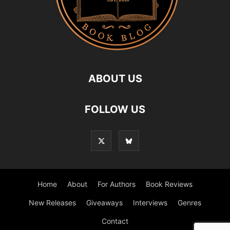
ABOUT US
FOLLOW US
Home
About
For Authors
Book Reviews
New Releases
Giveaways
Interviews
Genres
Contact