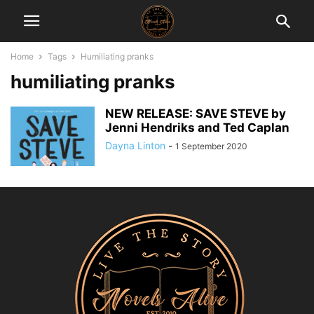
Home
Tags
Humiliating pranks
humiliating pranks
NEW RELEASE: SAVE STEVE by
Jenni Hendriks and Ted Caplan
Dayna Linton
-
1 September 2020