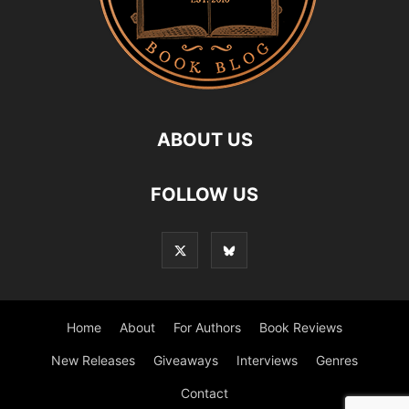
ABOUT US
FOLLOW US
Home
About
For Authors
Book Reviews
New Releases
Giveaways
Interviews
Genres
Contact