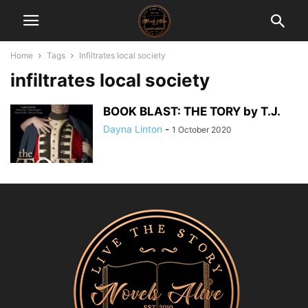
Home
Tags
Infiltrates local society
infiltrates local society
BOOK BLAST: THE TORY by T.J.
Dayna Linton
-
1 October 2020