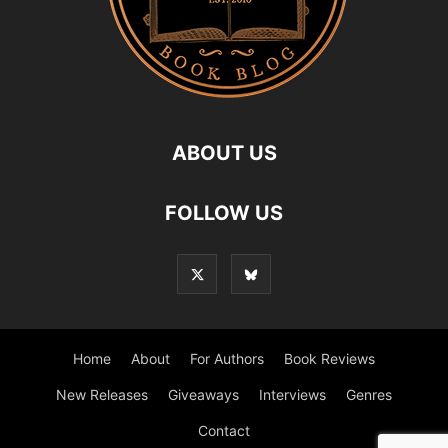
ABOUT US
FOLLOW US
Home
About
For Authors
Book Reviews
New Releases
Giveaways
Interviews
Genres
Contact