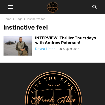
Home
Tags
Instinctive feel
instinctive feel
INTERVIEW: Thriller Thursdays
with Andrew Peterson!
Dayna Linton
-
20 August 2015