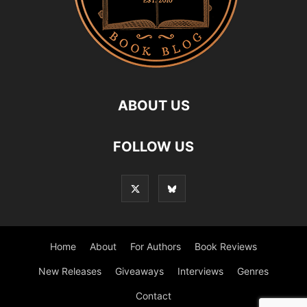
ABOUT US
FOLLOW US
Home
About
For Authors
Book Reviews
New Releases
Giveaways
Interviews
Genres
Contact