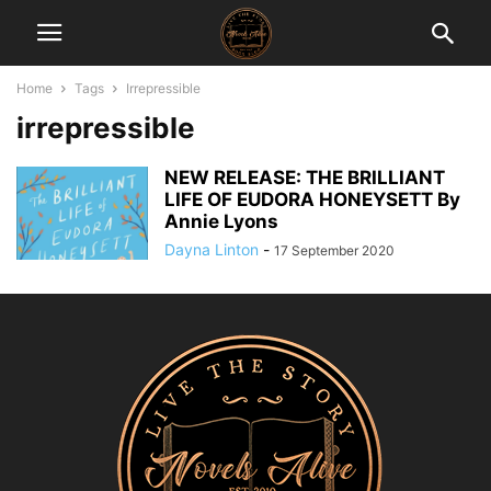
Home
Tags
Irrepressible
irrepressible
NEW RELEASE: THE BRILLIANT
LIFE OF EUDORA HONEYSETT By
Annie Lyons
Dayna Linton
-
17 September 2020