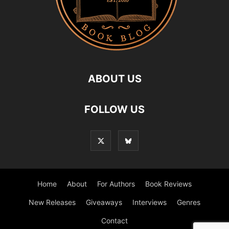
ABOUT US
FOLLOW US
Home
About
For Authors
Book Reviews
New Releases
Giveaways
Interviews
Genres
Contact