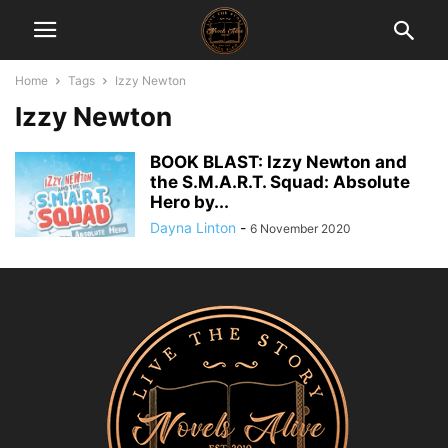
Home
Tags
Izzy Newton
Izzy Newton
BOOK BLAST: Izzy Newton and
the S.M.A.R.T. Squad: Absolute
Hero by...
Dayna Linton
-
6 November 2020