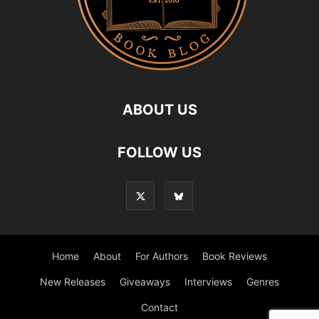
ABOUT US
FOLLOW US
Home
About
For Authors
Book Reviews
New Releases
Giveaways
Interviews
Genres
Contact