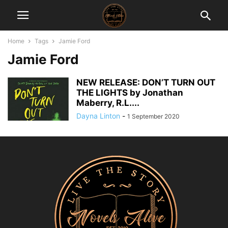
Home
Tags
Jamie Ford
Jamie Ford
NEW RELEASE: DON’T TURN OUT
THE LIGHTS by Jonathan
Maberry, R.L....
Dayna Linton
-
1 September 2020