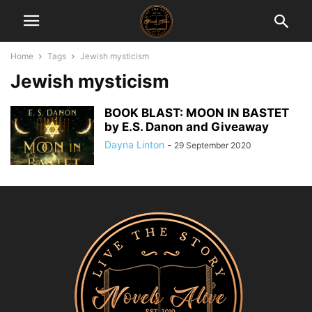
Home
Tags
Jewish mysticism
Jewish mysticism
BOOK BLAST: MOON IN BASTET
by E.S. Danon and Giveaway
Dayna Linton
-
29 September 2020