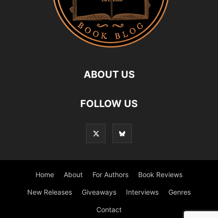
ABOUT US
FOLLOW US
Home
About
For Authors
Book Reviews
New Releases
Giveaways
Interviews
Genres
Contact