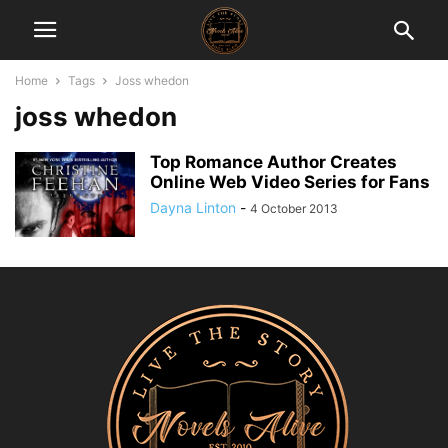
Home
Tags
Joss whedon
joss whedon
Top Romance Author Creates
Online Web Video Series for Fans
Dayna Linton
-
4 October 2013