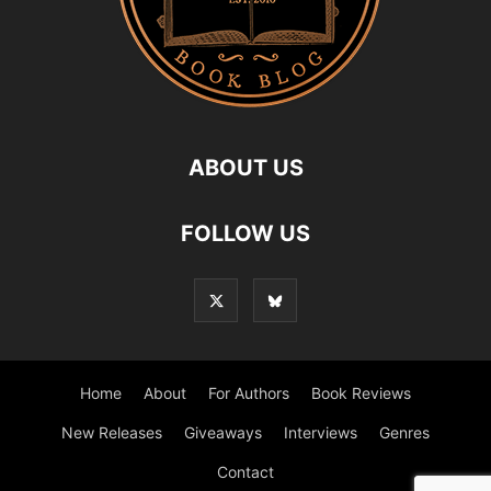
ABOUT US
FOLLOW US
Home
About
For Authors
Book Reviews
New Releases
Giveaways
Interviews
Genres
Contact