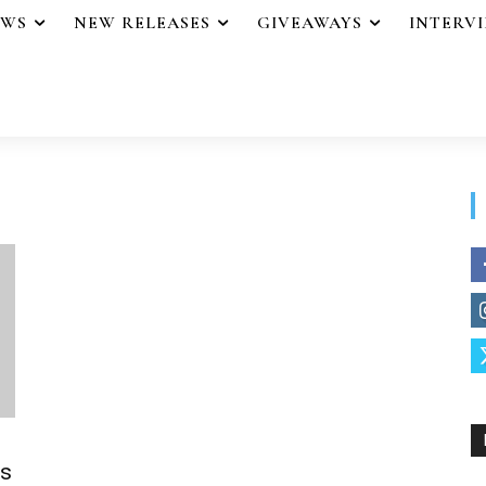
EWS
NEW RELEASES
GIVEAWAYS
INTERV
s