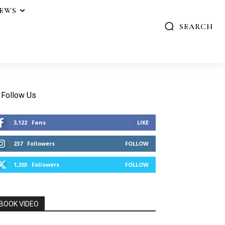
IEWS
SEARCH
Follow Us
3,122
Fans
LIKE
237
Followers
FOLLOW
1,203
Followers
FOLLOW
BOOK VIDEO