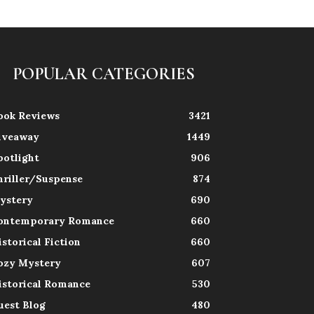
POPULAR CATEGORIES
ook Reviews
3421
iveaway
1449
potlight
906
hriller/Suspense
874
ystery
690
ontemporary Romance
660
istorical Fiction
660
ozy Mystery
607
istorical Romance
530
uest Blog
480