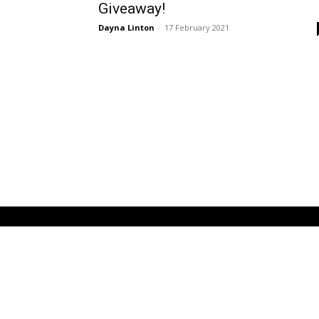
Giveaway!
Dayna Linton
-
17 February 2021