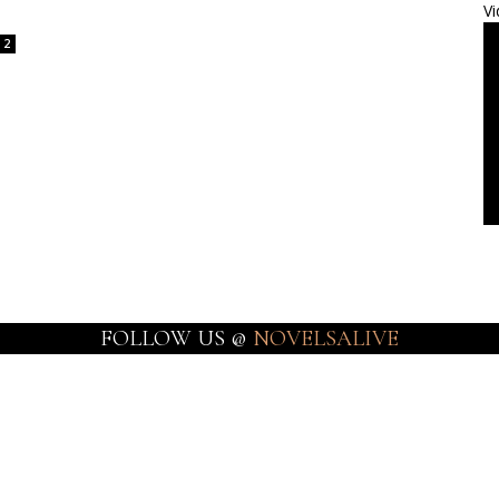
Vi
2
FOLLOW US @
NOVELSALIVE