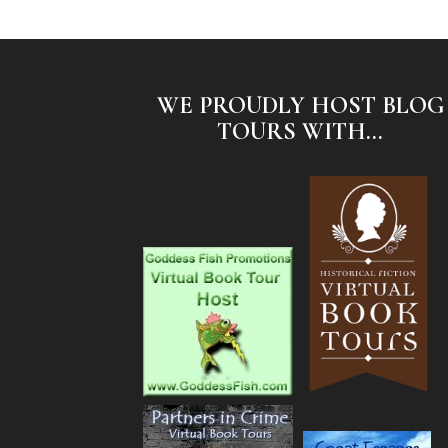
WE PROUDLY HOST BLOG
TOURS WITH...