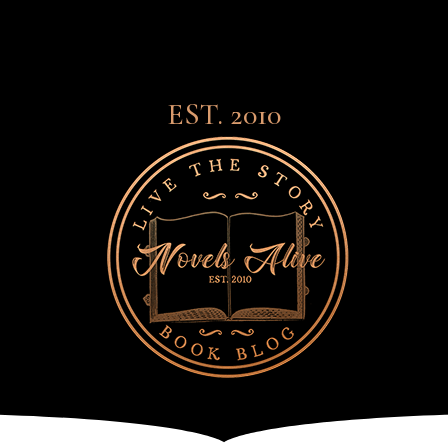
EST. 2010