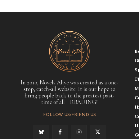
B
G
S
T
In 2010, Novels Alive was created as a one-
stop, catch-all website. It is our hope to
M
bring people back to the greatest past-
C
time of all—READING!
H
FOLLOW US/FRIEND US
C
H
G