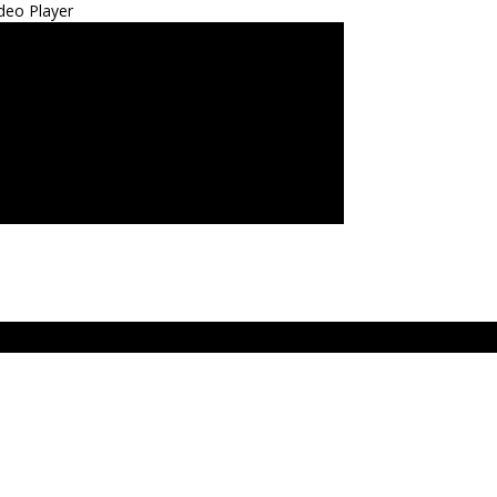
deo Player