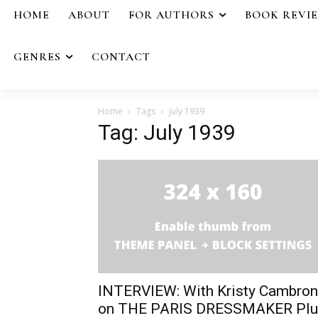
HOME
ABOUT
FOR AUTHORS
BOOK REVI
GENRES
CONTACT
Home
Tags
July 1939
Tag: July 1939
INTERVIEW: With Kristy Cambron
on THE PARIS DRESSMAKER Plu