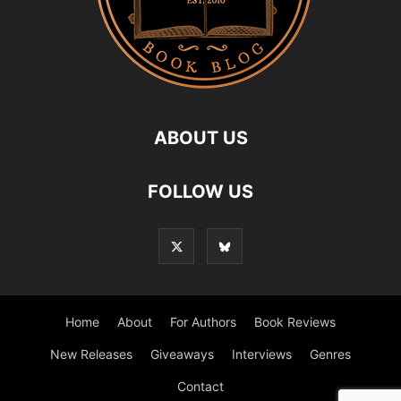
ABOUT US
FOLLOW US
Home
About
For Authors
Book Reviews
New Releases
Giveaways
Interviews
Genres
Contact