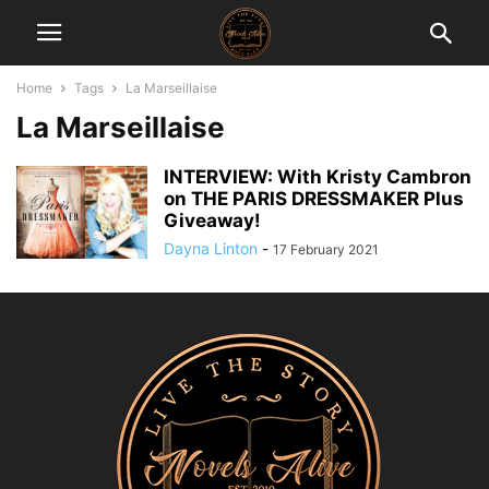
Home
Tags
La Marseillaise
La Marseillaise
INTERVIEW: With Kristy Cambron
on THE PARIS DRESSMAKER Plus
Giveaway!
Dayna Linton
-
17 February 2021