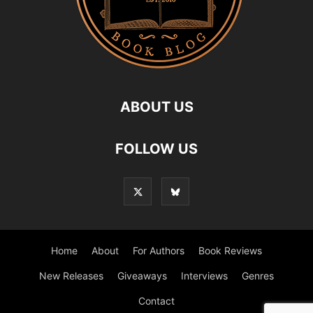
ABOUT US
FOLLOW US
Home
About
For Authors
Book Reviews
New Releases
Giveaways
Interviews
Genres
Contact