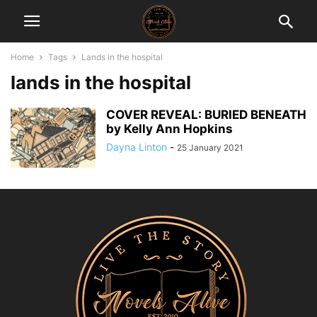
Home
Tags
Lands in the hospital
lands in the hospital
COVER REVEAL: BURIED BENEATH
by Kelly Ann Hopkins
Dayna Linton
-
25 January 2021