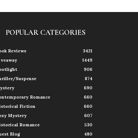
POPULAR CATEGORIES
ook Reviews
3421
iveaway
1449
potlight
906
hriller/Suspense
874
ystery
690
ontemporary Romance
660
istorical Fiction
660
ozy Mystery
607
istorical Romance
530
uest Blog
480