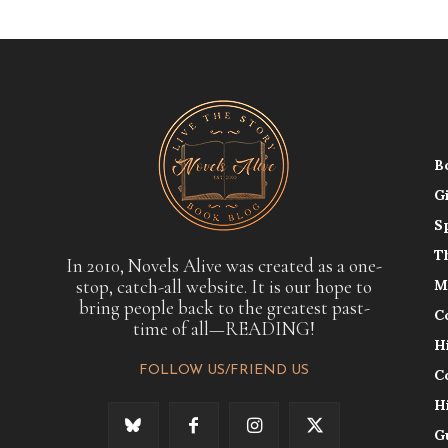
B
G
S
T
In 2010, Novels Alive was created as a one-
stop, catch-all website. It is our hope to
M
bring people back to the greatest past-
C
time of all—READING!
H
FOLLOW US/FRIEND US
C
H
G