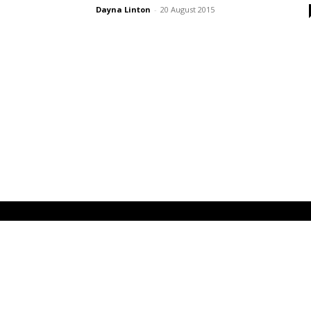
Dayna Linton
-
20 August 2015