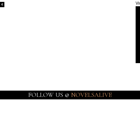
Vi
4
FOLLOW US @
NOVELSALIVE