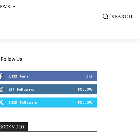
IEWS
SEARCH
Follow Us
3,122
Fans
LIKE
237
Followers
FOLLOW
1,203
Followers
FOLLOW
BOOK VIDEO