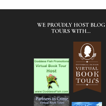
WE PROUDLY HOST BLOG
TOURS WITH...