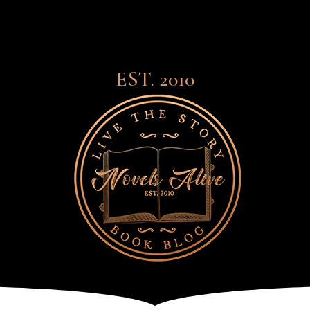
EST. 2010