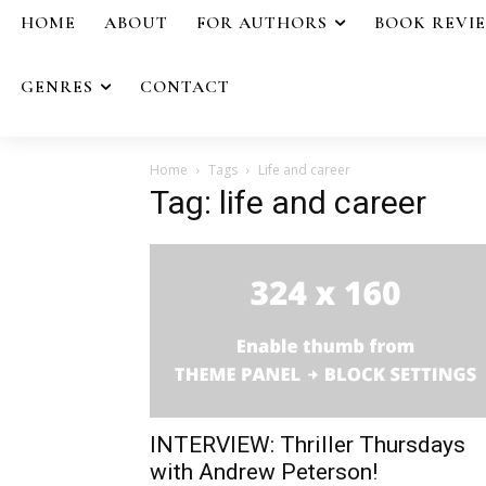
HOME
ABOUT
FOR AUTHORS
BOOK REVI
GENRES
CONTACT
Home
Tags
Life and career
Tag: life and career
INTERVIEW: Thriller Thursdays
with Andrew Peterson!