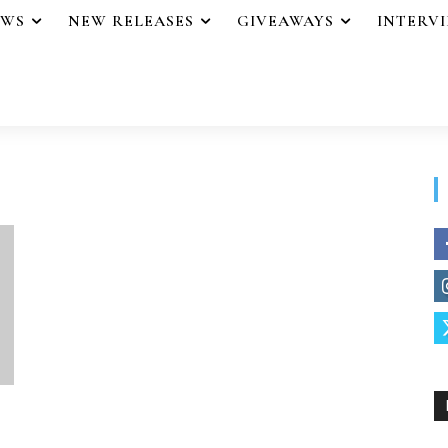
EWS
NEW RELEASES
GIVEAWAYS
INTERV