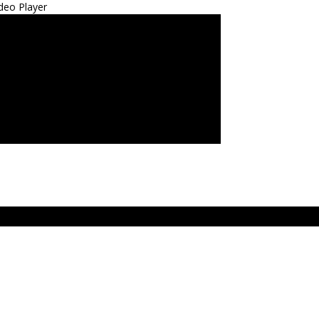
deo Player