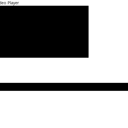
deo Player