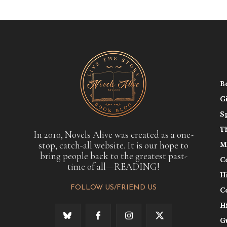
B
G
S
T
In 2010, Novels Alive was created as a one-
stop, catch-all website. It is our hope to
M
bring people back to the greatest past-
C
time of all—READING!
H
FOLLOW US/FRIEND US
C
H
G