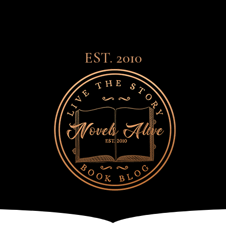
EST. 2010