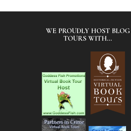
WE PROUDLY HOST BLOG
TOURS WITH...