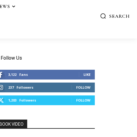
IEWS
SEARCH
Follow Us
3,122
Fans
LIKE
237
Followers
FOLLOW
1,203
Followers
FOLLOW
BOOK VIDEO