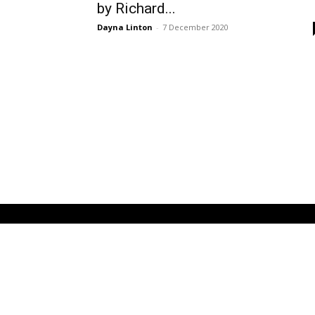
by Richard...
Dayna Linton
-
7 December 2020