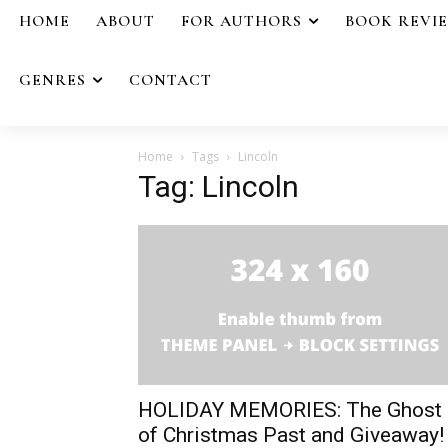
HOME
ABOUT
FOR AUTHORS
BOOK REVI
GENRES
CONTACT
Home
Tags
Lincoln
Tag: Lincoln
HOLIDAY MEMORIES: The Ghost
of Christmas Past and Giveaway!