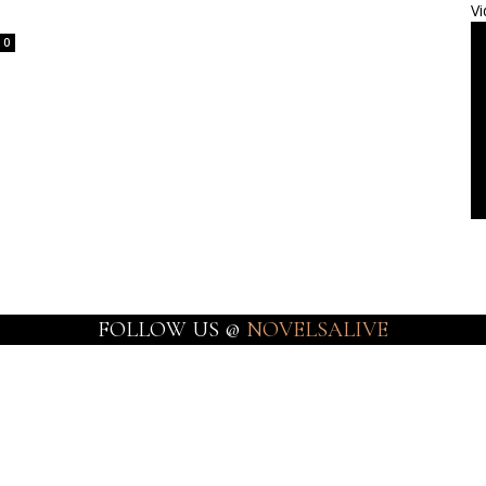
Vi
0
FOLLOW US @
NOVELSALIVE