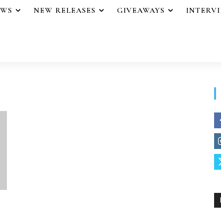
EWS
NEW RELEASES
GIVEAWAYS
INTERV