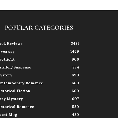
POPULAR CATEGORIES
ook Reviews
3421
iveaway
1449
potlight
906
hriller/Suspense
874
ystery
690
ontemporary Romance
660
istorical Fiction
660
ozy Mystery
607
istorical Romance
530
uest Blog
480