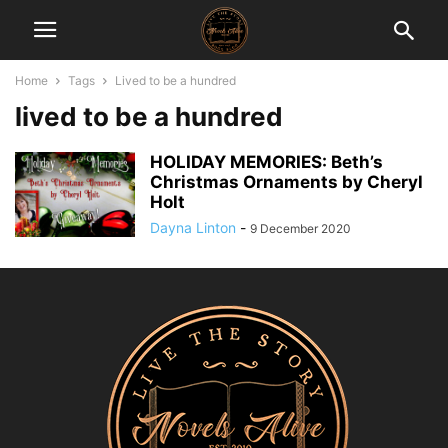
Home
Tags
Lived to be a hundred
lived to be a hundred
HOLIDAY MEMORIES: Beth’s
Christmas Ornaments by Cheryl
Holt
Dayna Linton
-
9 December 2020