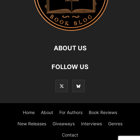
ABOUT US
FOLLOW US
Home
About
For Authors
Book Reviews
New Releases
Giveaways
Interviews
Genres
Contact