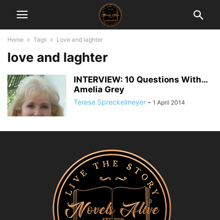
Home
Tags
Love and laghter
love and laghter
INTERVIEW: 10 Questions With…
Amelia Grey
Teresa Spreckelmeyer
-
1 April 2014