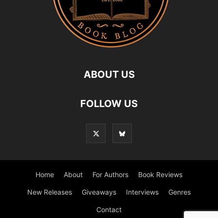
ABOUT US
FOLLOW US
Home
About
For Authors
Book Reviews
New Releases
Giveaways
Interviews
Genres
Contact