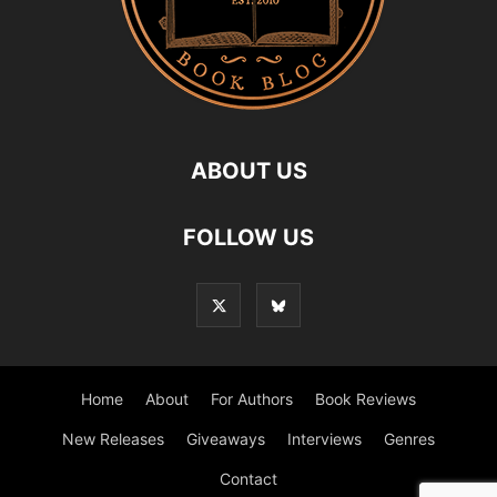
ABOUT US
FOLLOW US
Home
About
For Authors
Book Reviews
New Releases
Giveaways
Interviews
Genres
Contact