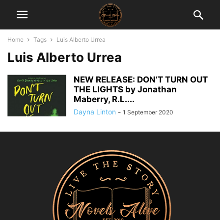
Home
Tags
Luis Alberto Urrea
Luis Alberto Urrea
NEW RELEASE: DON’T TURN OUT
THE LIGHTS by Jonathan
Maberry, R.L....
Dayna Linton
-
1 September 2020