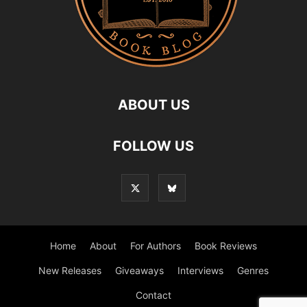
ABOUT US
FOLLOW US
Home
About
For Authors
Book Reviews
New Releases
Giveaways
Interviews
Genres
Contact