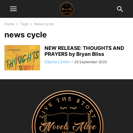
Home
Tags
News cycle
news cycle
NEW RELEASE: THOUGHTS AND
PRAYERS by Bryan Bliss
Dayna Linton
-
29 September 2020