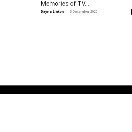
Memories of TV...
Dayna Linton
-
15 December 2020