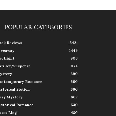
POPULAR CATEGORIES
ook Reviews
3421
iveaway
1449
potlight
906
hriller/Suspense
874
ystery
690
ontemporary Romance
660
istorical Fiction
660
ozy Mystery
607
istorical Romance
530
uest Blog
480