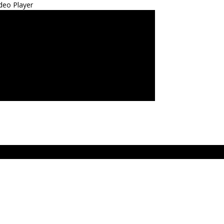
deo Player