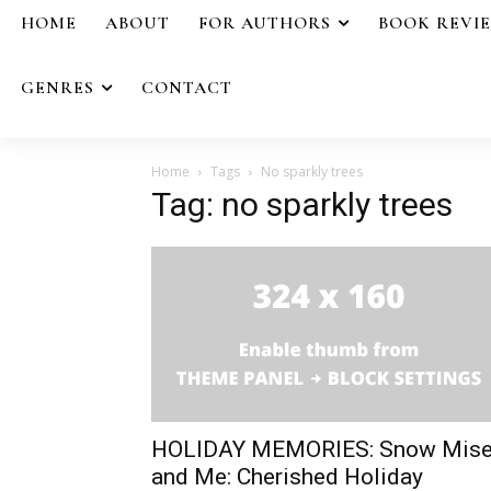
HOME
ABOUT
FOR AUTHORS
BOOK REVI
GENRES
CONTACT
Home
Tags
No sparkly trees
Tag: no sparkly trees
HOLIDAY MEMORIES: Snow Mise
and Me: Cherished Holiday