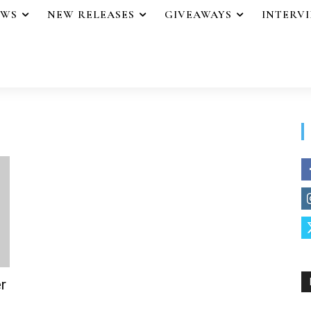
EWS
NEW RELEASES
GIVEAWAYS
INTERV
r