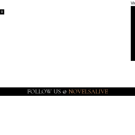
Vi
0
FOLLOW US @
NOVELSALIVE