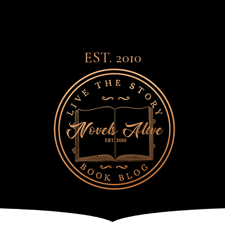
EST. 2010