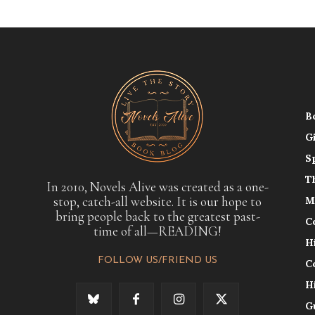
B
G
S
T
In 2010, Novels Alive was created as a one-
stop, catch-all website. It is our hope to
M
bring people back to the greatest past-
C
time of all—READING!
H
FOLLOW US/FRIEND US
C
H
G