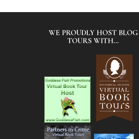
WE PROUDLY HOST BLOG
TOURS WITH...