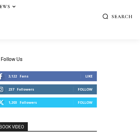
IEWS
SEARCH
Follow Us
3,122
Fans
LIKE
237
Followers
FOLLOW
1,203
Followers
FOLLOW
BOOK VIDEO