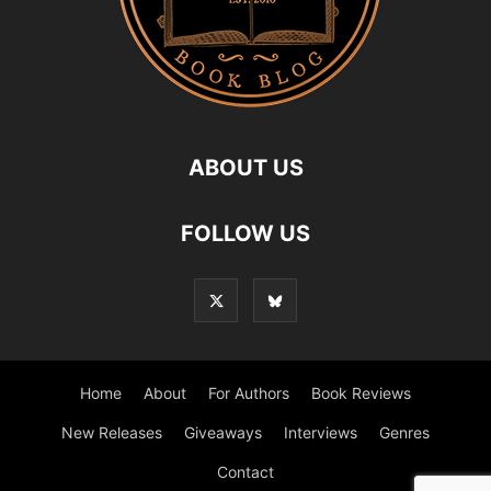
ABOUT US
FOLLOW US
Home
About
For Authors
Book Reviews
New Releases
Giveaways
Interviews
Genres
Contact