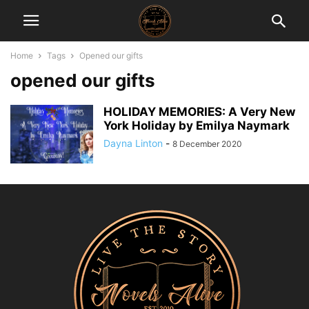
Home
Tags
Opened our gifts
opened our gifts
HOLIDAY MEMORIES: A Very New
York Holiday by Emilya Naymark
Dayna Linton
-
8 December 2020