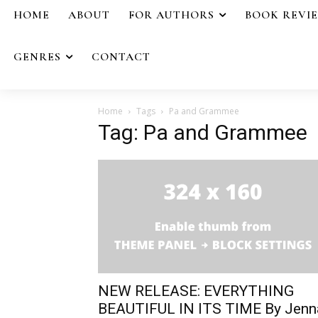
HOME
ABOUT
FOR AUTHORS
BOOK REVI
GENRES
CONTACT
Home
Tags
Pa and Grammee
Tag: Pa and Grammee
NEW RELEASE: EVERYTHING
BEAUTIFUL IN ITS TIME By Jenn