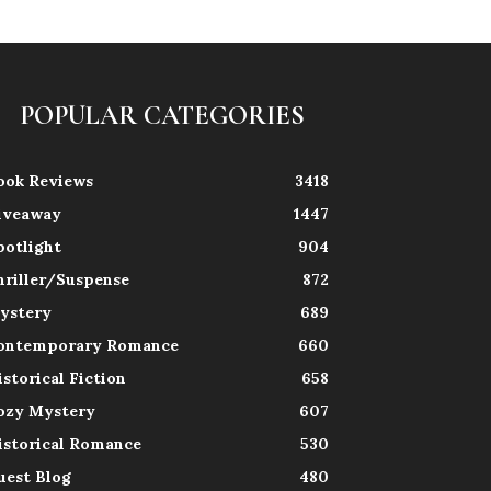
POPULAR CATEGORIES
ook Reviews
3418
iveaway
1447
potlight
904
hriller/Suspense
872
ystery
689
ontemporary Romance
660
istorical Fiction
658
ozy Mystery
607
istorical Romance
530
uest Blog
480