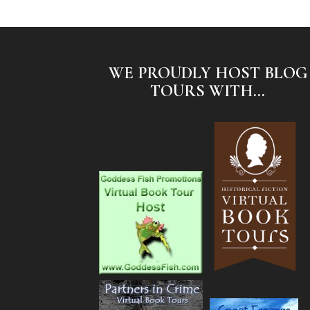
WE PROUDLY HOST BLOG
TOURS WITH...