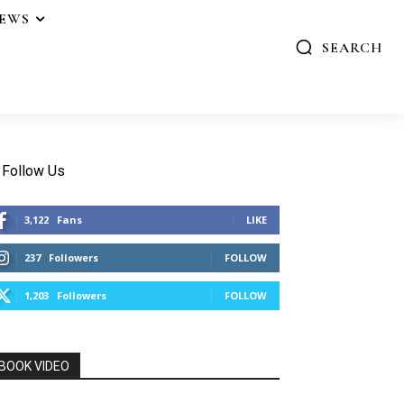
IEWS
SEARCH
Follow Us
3,122
Fans
LIKE
237
Followers
FOLLOW
1,203
Followers
FOLLOW
BOOK VIDEO