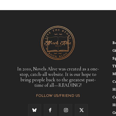
B
G
S
T
In 2010, Novels Alive was created as a one-
stop, catch-all website. It is our hope to
M
bring people back to the greatest past-
C
time of all—READING!
H
FOLLOW US/FRIEND US
C
H
G