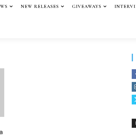
EWS
NEW RELEASES
GIVEAWAYS
INTERV
a