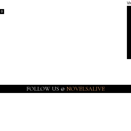
Vi
0
FOLLOW US @
NOVELSALIVE