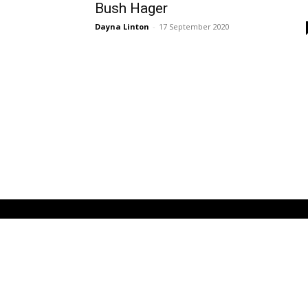
Bush Hager
Dayna Linton
-
17 September 2020