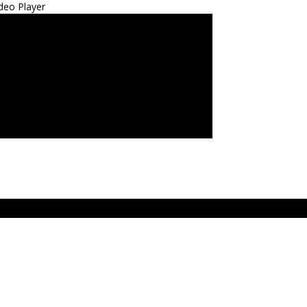
deo Player