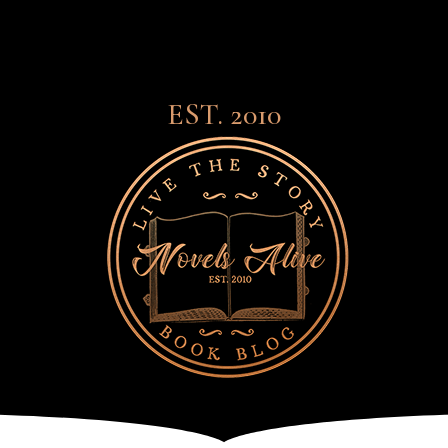
EST. 2010