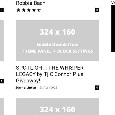
Robbie Bach
Vi
0
0
SPOTLIGHT: THE WHISPER
LEGACY by Tj O’Connor Plus
Giveaway!
1
Dayna Linton
-
28 April 2025
0