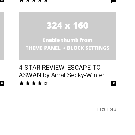
4-STAR REVIEW: ESCAPE TO
ASWAN by Amal Sedky-Winter
0
0
Page 1 of 2