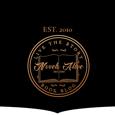
EST. 2010