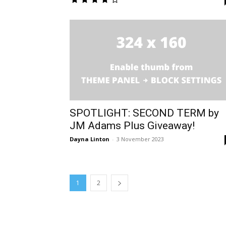
SPOTLIGHT: SECOND TERM by
JM Adams Plus Giveaway!
Dayna Linton
-
3 November 2023
1
2