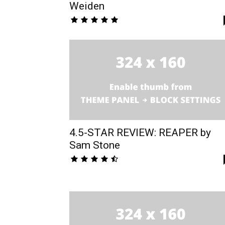
Weiden
4.5-STAR REVIEW: REAPER by
Sam Stone