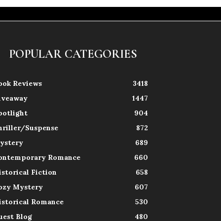
POPULAR CATEGORIES
ook Reviews
3418
iveaway
1447
potlight
904
hriller/Suspense
872
ystery
689
ontemporary Romance
660
istorical Fiction
658
ozy Mystery
607
istorical Romance
530
uest Blog
480