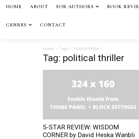
HOME
ABOUT
FOR AUTHORS
BOOK REVI
GENRES
CONTACT
Home
Tags
Political thriller
Tag: political thriller
5-STAR REVIEW: WISDOM
CORNER by David Heska Wanbli