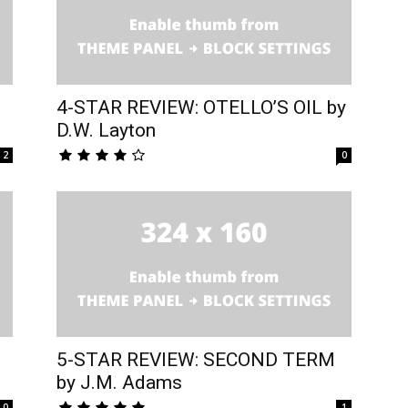
4-STAR REVIEW: OTELLO’S OIL by
D.W. Layton
2
0
5-STAR REVIEW: SECOND TERM
by J.M. Adams
0
1