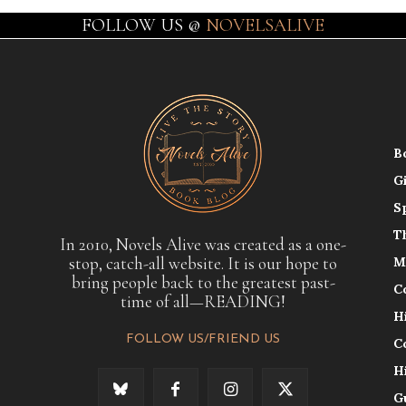
FOLLOW US @
NOVELSALIVE
B
G
S
T
In 2010, Novels Alive was created as a one-
stop, catch-all website. It is our hope to
M
bring people back to the greatest past-
C
time of all—READING!
H
FOLLOW US/FRIEND US
C
H
G