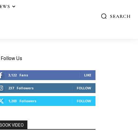
IEWS
SEARCH
Follow Us
3,122
Fans
LIKE
237
Followers
FOLLOW
1,203
Followers
FOLLOW
BOOK VIDEO