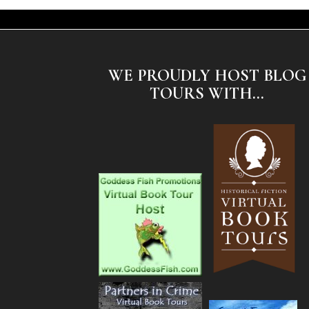
WE PROUDLY HOST BLOG
TOURS WITH...