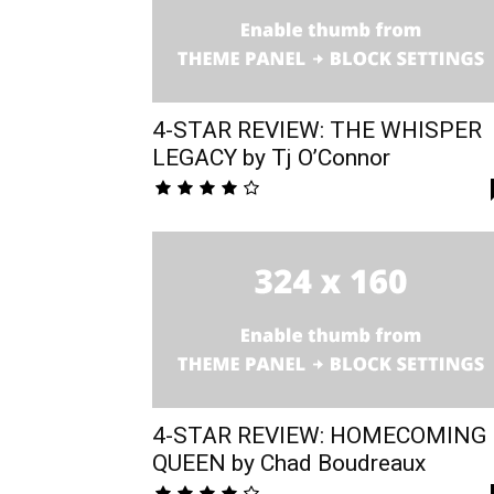
4-STAR REVIEW: THE WHISPER
LEGACY by Tj O’Connor
4-STAR REVIEW: HOMECOMING
QUEEN by Chad Boudreaux