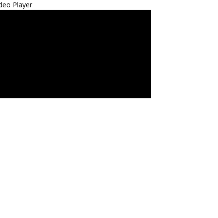
deo Player