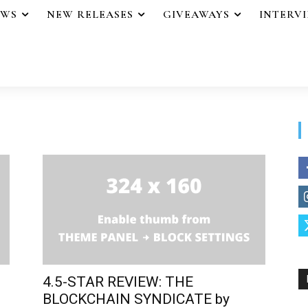
EWS
NEW RELEASES
GIVEAWAYS
INTERV
4.5-STAR REVIEW: THE
BLOCKCHAIN SYNDICATE by