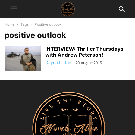
Home
Tags
Positive outlook
positive outlook
INTERVIEW: Thriller Thursdays
with Andrew Peterson!
Dayna Linton
-
20 August 2015