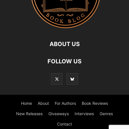
ABOUT US
FOLLOW US
Home
About
For Authors
Book Reviews
New Releases
Giveaways
Interviews
Genres
Contact