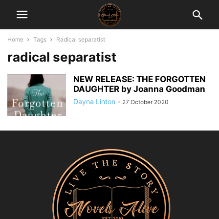
Home
Tags
Radical separatist
radical separatist
NEW RELEASE: THE FORGOTTEN
DAUGHTER by Joanna Goodman
Dayna Linton
-
27 October 2020