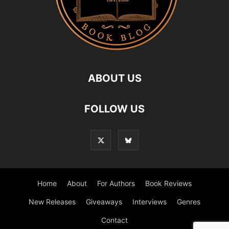
ABOUT US
FOLLOW US
Home
About
For Authors
Book Reviews
New Releases
Giveaways
Interviews
Genres
Contact